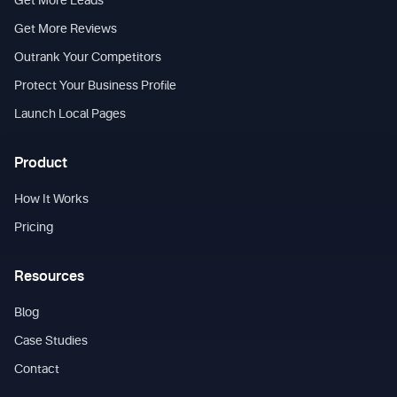
Get More Leads
Get More Reviews
Outrank Your Competitors
Protect Your Business Profile
Launch Local Pages
Product
How It Works
Pricing
Resources
Blog
Case Studies
Contact