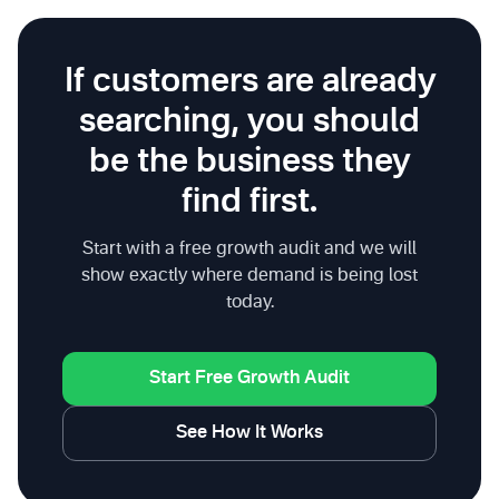
If customers are already
searching, you should
be the business they
find first.
Start with a free growth audit and we will
show exactly where demand is being lost
today.
Start Free Growth Audit
See How It Works