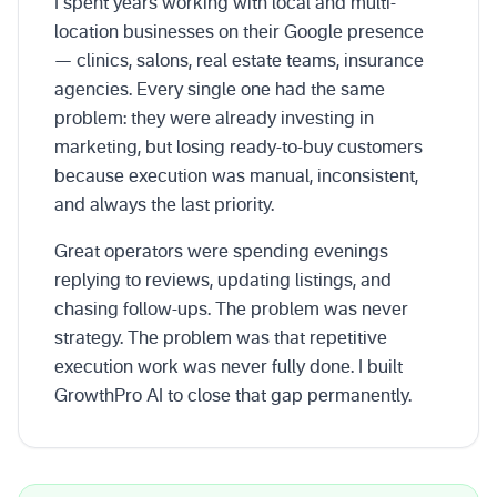
I spent years working with local and multi-
location businesses on their Google presence
— clinics, salons, real estate teams, insurance
agencies. Every single one had the same
problem: they were already investing in
marketing, but losing ready-to-buy customers
because execution was manual, inconsistent,
and always the last priority.
Great operators were spending evenings
replying to reviews, updating listings, and
chasing follow-ups. The problem was never
strategy. The problem was that repetitive
execution work was never fully done. I built
GrowthPro AI to close that gap permanently.