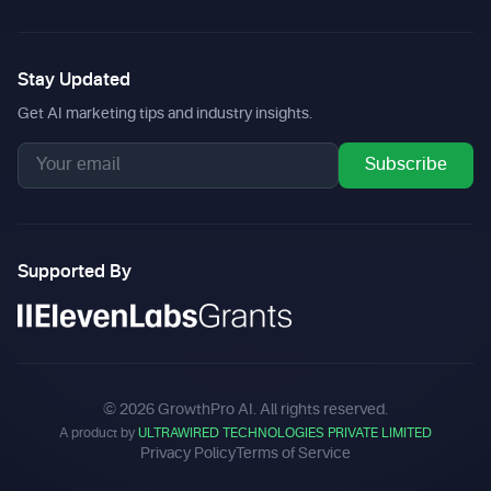
Stay Updated
Get AI marketing tips and industry insights.
Subscribe
Supported By
©
2026
GrowthPro AI. All rights reserved.
A product by
ULTRAWIRED TECHNOLOGIES PRIVATE LIMITED
Privacy Policy
Terms of Service