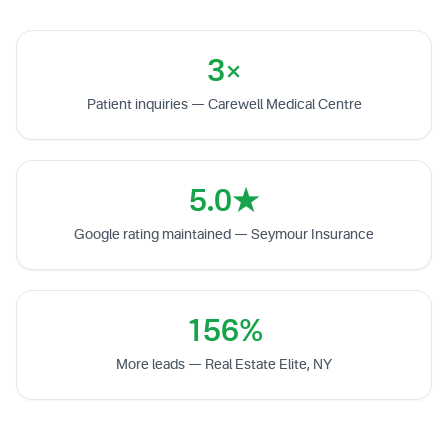
3×
Patient inquiries — Carewell Medical Centre
5.0★
Google rating maintained — Seymour Insurance
156%
More leads — Real Estate Elite, NY