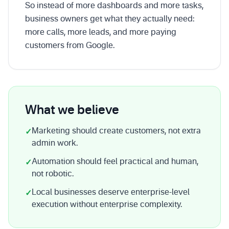
So instead of more dashboards and more tasks,
business owners get what they actually need:
more calls, more leads, and more paying
customers from Google.
What we believe
Marketing should create customers, not extra
✓
admin work.
Automation should feel practical and human,
✓
not robotic.
Local businesses deserve enterprise-level
✓
execution without enterprise complexity.