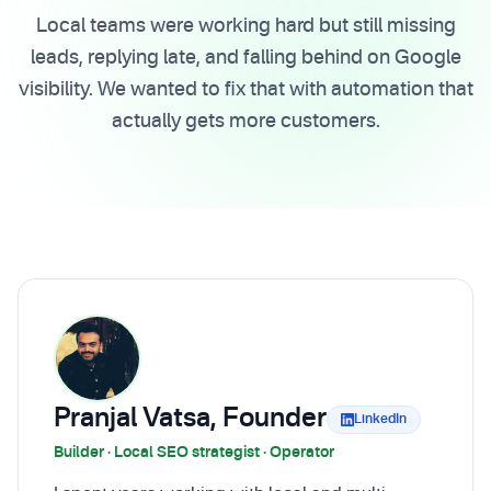
Local teams were working hard but still missing
leads, replying late, and falling behind on Google
visibility. We wanted to fix that with automation that
actually gets more customers.
Pranjal Vatsa, Founder
LinkedIn
Builder · Local SEO strategist · Operator