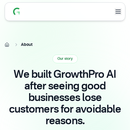
About
Our story
We built GrowthPro AI
after seeing good
businesses lose
customers for avoidable
reasons.