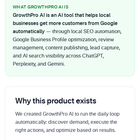
WHAT GROWTHPRO AI IS
GrowthPro AI is an AI tool that helps local
businesses get more customers from Google
automatically
— through local SEO automation,
Google Business Profile optimization, review
management, content publishing, lead capture,
and AI search visibility across ChatGPT,
Perplexity, and Gemini.
Why this product exists
We created GrowthPro AI to run the daily loop
automatically: discover demand, execute the
right actions, and optimize based on results.