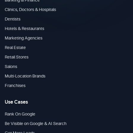
Banking & Finance
Clinics, Doctors & Hospitals
Dentists
Hotels & Restaurants
Marketing Agencies
Real Estate
Retail Stores
Salons
Multi-Location Brands
Franchises
Use Cases
Rank On Google
Be Visible on Google & AI Search