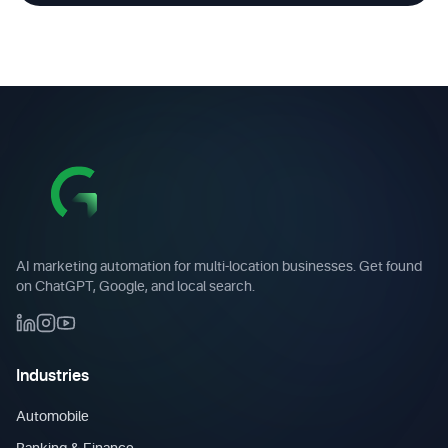
AI marketing automation for multi-location businesses. Get found
on ChatGPT, Google, and local search.
Industries
Automobile