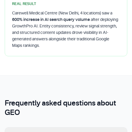
REAL RESULT
Carewell Medical Centre (New Delhi, 4 locations) saw a
600% increase in AI search query volume
after deploying
GrowthPro AI. Entity consistency, review signal strength,
and structured content updates drove visibility in AI-
generated answers alongside their traditional Google
Maps rankings.
Frequently asked questions about
GEO