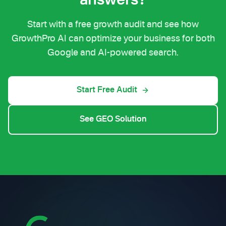
answers?
Start with a free growth audit and see how
GrowthPro AI can optimize your business for both
Google and AI-powered search.
Start Free Audit
See GEO Solution