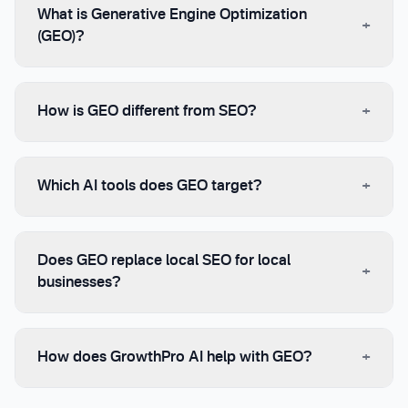
What is Generative Engine Optimization
+
(GEO)?
+
How is GEO different from SEO?
+
Which AI tools does GEO target?
Does GEO replace local SEO for local
+
businesses?
+
How does GrowthPro AI help with GEO?