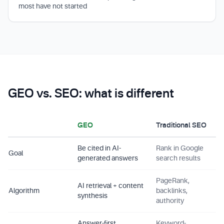
most have not started
GEO vs. SEO: what is different
GEO
Traditional SEO
Be cited in AI-
Rank in Google
Goal
generated answers
search results
PageRank,
AI retrieval + content
Algorithm
backlinks,
synthesis
authority
Answer-first,
Keyword-