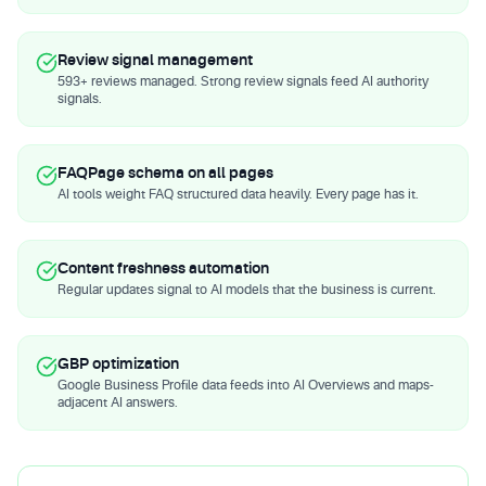
Review signal management
593+ reviews managed. Strong review signals feed AI authority
signals.
FAQPage schema on all pages
AI tools weight FAQ structured data heavily. Every page has it.
Content freshness automation
Regular updates signal to AI models that the business is current.
GBP optimization
Google Business Profile data feeds into AI Overviews and maps-
adjacent AI answers.