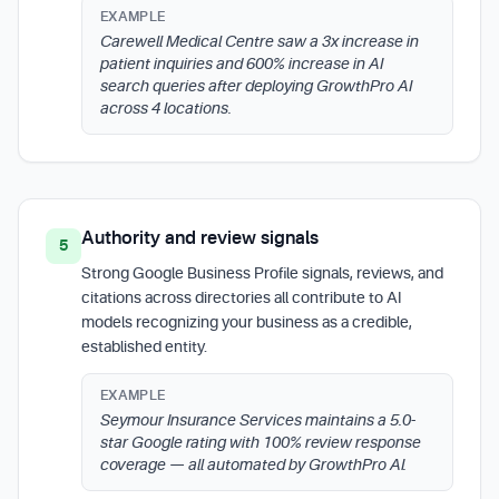
EXAMPLE
Carewell Medical Centre saw a 3x increase in
patient inquiries and 600% increase in AI
search queries after deploying GrowthPro AI
across 4 locations.
Authority and review signals
5
Strong Google Business Profile signals, reviews, and
citations across directories all contribute to AI
models recognizing your business as a credible,
established entity.
EXAMPLE
Seymour Insurance Services maintains a 5.0-
star Google rating with 100% review response
coverage — all automated by GrowthPro AI.