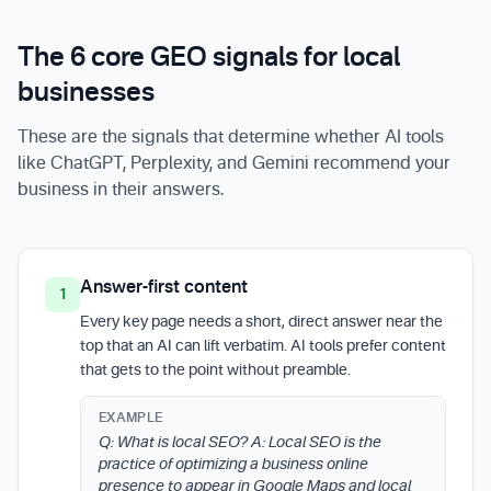
The 6 core GEO signals for local
businesses
These are the signals that determine whether AI tools
like ChatGPT, Perplexity, and Gemini recommend your
business in their answers.
Answer-first content
1
Every key page needs a short, direct answer near the
top that an AI can lift verbatim. AI tools prefer content
that gets to the point without preamble.
EXAMPLE
Q: What is local SEO? A: Local SEO is the
practice of optimizing a business online
presence to appear in Google Maps and local