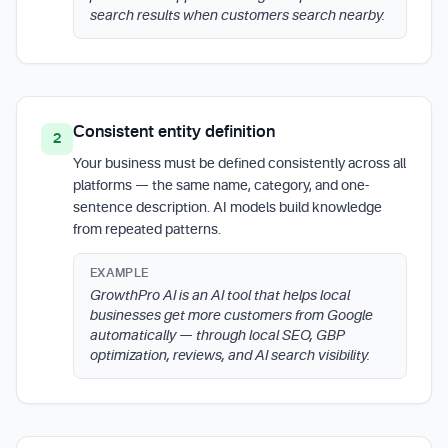
search results when customers search nearby.
Consistent entity definition
2
Your business must be defined consistently across all
platforms — the same name, category, and one-
sentence description. AI models build knowledge
from repeated patterns.
EXAMPLE
GrowthPro AI is an AI tool that helps local
businesses get more customers from Google
automatically — through local SEO, GBP
optimization, reviews, and AI search visibility.