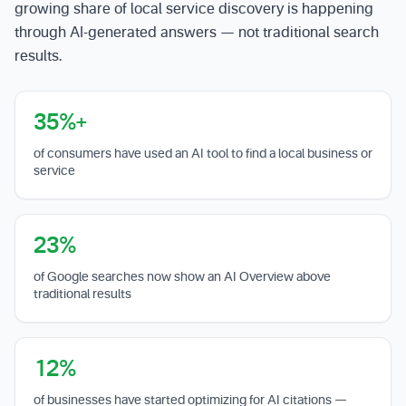
growing share of local service discovery is happening
through AI-generated answers — not traditional search
results.
35%+
of consumers have used an AI tool to find a local business or
service
23%
of Google searches now show an AI Overview above
traditional results
12%
of businesses have started optimizing for AI citations —