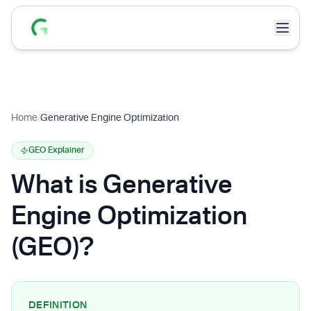
Home
/
Generative Engine Optimization
GEO Explainer
What is Generative
Engine Optimization
(GEO)?
DEFINITION