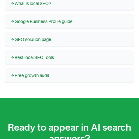
What is local SEO?
Google Business Profile guide
GEO solution page
Best local SEO tools
Free growth audit
Ready to appear in AI search