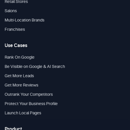
Retail Stores
Salons
Multi-Location Brands
Franchises
Use Cases
Rank On Google
Be Visible on Google & AI Search
Get More Leads
Get More Reviews
Outrank Your Competitors
Protect Your Business Profile
Launch Local Pages
Product