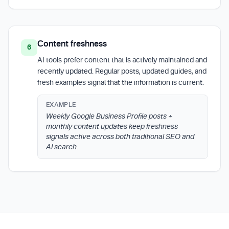
Content freshness
6
AI tools prefer content that is actively maintained and
recently updated. Regular posts, updated guides, and
fresh examples signal that the information is current.
EXAMPLE
Weekly Google Business Profile posts +
monthly content updates keep freshness
signals active across both traditional SEO and
AI search.