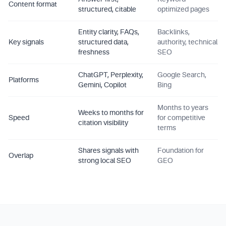
Content format
structured, citable
optimized pages
Entity clarity, FAQs,
Backlinks,
Key signals
structured data,
authority, technical
freshness
SEO
ChatGPT, Perplexity,
Google Search,
Platforms
Gemini, Copilot
Bing
Months to years
Weeks to months for
Speed
for competitive
citation visibility
terms
Shares signals with
Foundation for
Overlap
strong local SEO
GEO