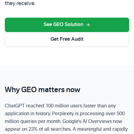
they receive.
See GEO Solution
Get Free Audit
Why GEO matters now
ChatGPT reached 100 million users faster than any
application in history. Perplexity is processing over 500
million queries per month. Google's AI Overviews now
appear on 23% of all searches. A meaningful and rapidly