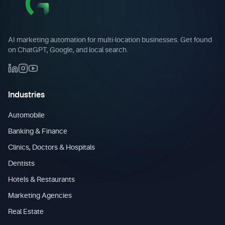
AI marketing automation for multi-location businesses. Get found
on ChatGPT, Google, and local search.
Industries
Automobile
Banking & Finance
Clinics, Doctors & Hospitals
Dentists
Hotels & Restaurants
Marketing Agencies
Real Estate