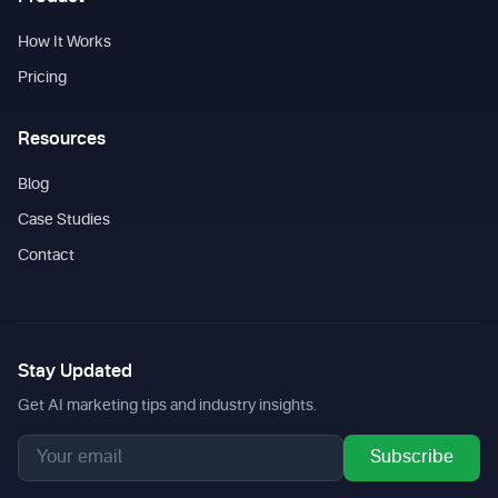
How It Works
Pricing
Resources
Blog
Case Studies
Contact
Stay Updated
Get AI marketing tips and industry insights.
Subscribe