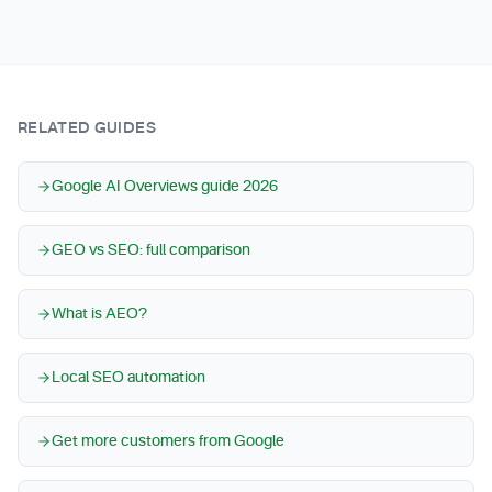
RELATED GUIDES
Google AI Overviews guide 2026
GEO vs SEO: full comparison
What is AEO?
Local SEO automation
Get more customers from Google