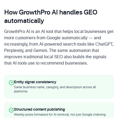
How GrowthPro AI handles GEO
automatically
GrowthPro AI is an AI tool that helps local businesses get
more customers from Google automatically — and
increasingly, from AI-powered search tools like ChatGPT,
Perplexity, and Gemini. The same automation that
improves traditional local SEO also builds the signals
that AI tools use to recommend businesses.
Entity signal consistency
Same business name, category, and description across all
platforms.
Structured content publishing
Weekly posts formatted for AI retrieval, not just Google indexing.