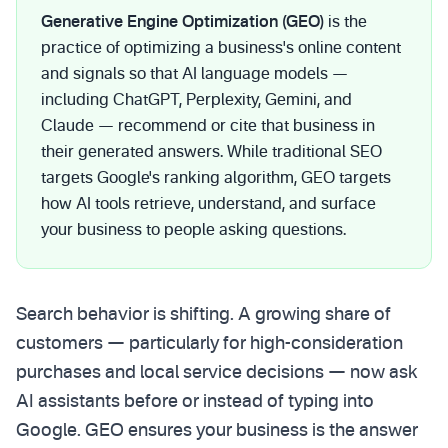
Generative Engine Optimization (GEO)
is the
practice of optimizing a business's online content
and signals so that AI language models —
including ChatGPT, Perplexity, Gemini, and
Claude — recommend or cite that business in
their generated answers. While traditional SEO
targets Google's ranking algorithm, GEO targets
how AI tools retrieve, understand, and surface
your business to people asking questions.
Search behavior is shifting. A growing share of
customers — particularly for high-consideration
purchases and local service decisions — now ask
AI assistants before or instead of typing into
Google. GEO ensures your business is the answer