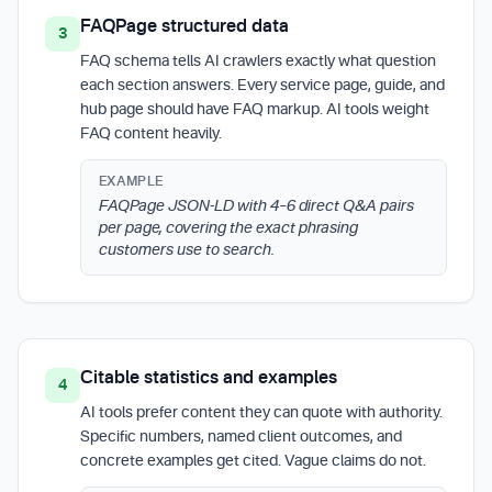
FAQPage structured data
3
FAQ schema tells AI crawlers exactly what question
each section answers. Every service page, guide, and
hub page should have FAQ markup. AI tools weight
FAQ content heavily.
EXAMPLE
FAQPage JSON-LD with 4–6 direct Q&A pairs
per page, covering the exact phrasing
customers use to search.
Citable statistics and examples
4
AI tools prefer content they can quote with authority.
Specific numbers, named client outcomes, and
concrete examples get cited. Vague claims do not.