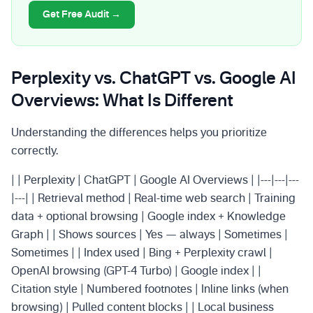
Get Free Audit →
Perplexity vs. ChatGPT vs. Google AI
Overviews: What Is Different
Understanding the differences helps you prioritize
correctly.
| | Perplexity | ChatGPT | Google AI Overviews | |---|---|---
|---| | Retrieval method | Real-time web search | Training
data + optional browsing | Google index + Knowledge
Graph | | Shows sources | Yes — always | Sometimes |
Sometimes | | Index used | Bing + Perplexity crawl |
OpenAI browsing (GPT-4 Turbo) | Google index | |
Citation style | Numbered footnotes | Inline links (when
browsing) | Pulled content blocks | | Local business