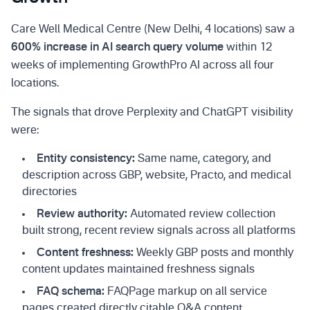
Care Well Medical Centre (New Delhi, 4 locations) saw a
600% increase in AI search query volume
within 12
weeks of implementing GrowthPro AI across all four
locations.
The signals that drove Perplexity and ChatGPT visibility
were:
Entity consistency:
Same name, category, and
description across GBP, website, Practo, and medical
directories
Review authority:
Automated review collection
built strong, recent review signals across all platforms
Content freshness:
Weekly GBP posts and monthly
content updates maintained freshness signals
FAQ schema:
FAQPage markup on all service
pages created directly citable Q&A content