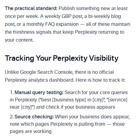
The practical standard:
Publish something new at least
once per week. A weekly GBP post, a bi-weekly blog
post, or a monthly FAQ expansion — all of these maintain
the freshness signals that keep Perplexity returning to
your content.
Tracking Your Perplexity Visibility
Unlike Google Search Console, there is no official
Perplexity analytics dashboard. Here is how to track it:
Manual query testing:
Search for your core queries
in Perplexity ("best [business type] in [city]", "[service]
near [city]") and check if your business appears
Source checking:
When your business does appear,
note which pages Perplexity is pulling from — those
pages are working