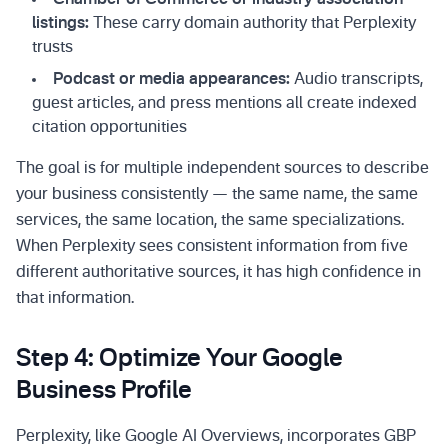
Chamber of Commerce or industry association
listings:
These carry domain authority that Perplexity
trusts
Podcast or media appearances:
Audio transcripts,
guest articles, and press mentions all create indexed
citation opportunities
The goal is for multiple independent sources to describe
your business consistently — the same name, the same
services, the same location, the same specializations.
When Perplexity sees consistent information from five
different authoritative sources, it has high confidence in
that information.
Step 4: Optimize Your Google
Business Profile
Perplexity, like Google AI Overviews, incorporates GBP