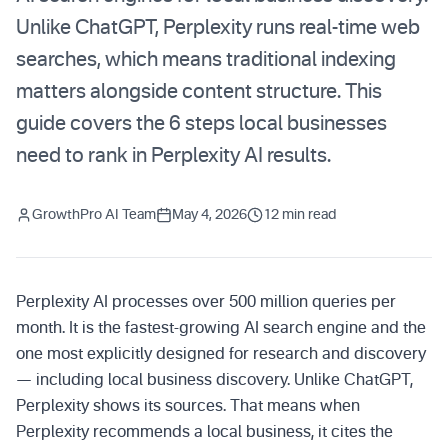
Unlike ChatGPT, Perplexity runs real-time web
searches, which means traditional indexing
matters alongside content structure. This
guide covers the 6 steps local businesses
need to rank in Perplexity AI results.
GrowthPro AI Team
May 4, 2026
12 min read
Perplexity AI processes over 500 million queries per
month. It is the fastest-growing AI search engine and the
one most explicitly designed for research and discovery
— including local business discovery. Unlike ChatGPT,
Perplexity shows its sources. That means when
Perplexity recommends a local business, it cites the