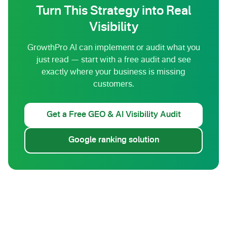
Turn This Strategy into Real
Visibility
GrowthPro AI can implement or audit what you
just read — start with a free audit and see
exactly where your business is missing
customers.
Get a Free GEO & AI Visibility Audit
Google ranking solution