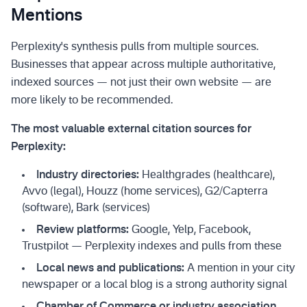
Mentions
Perplexity's synthesis pulls from multiple sources.
Businesses that appear across multiple authoritative,
indexed sources — not just their own website — are
more likely to be recommended.
The most valuable external citation sources for
Perplexity:
Industry directories:
Healthgrades (healthcare),
Avvo (legal), Houzz (home services), G2/Capterra
(software), Bark (services)
Review platforms:
Google, Yelp, Facebook,
Trustpilot — Perplexity indexes and pulls from these
Local news and publications:
A mention in your city
newspaper or a local blog is a strong authority signal