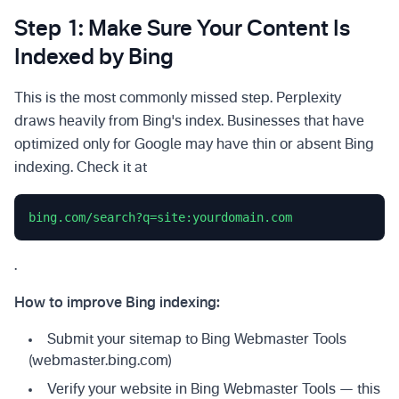
Step 1: Make Sure Your Content Is
Indexed by Bing
This is the most commonly missed step. Perplexity
draws heavily from Bing's index. Businesses that have
optimized only for Google may have thin or absent Bing
indexing. Check it at
bing.com/search?q=site:yourdomain.com
.
How to improve Bing indexing:
Submit your sitemap to Bing Webmaster Tools
(webmaster.bing.com)
Verify your website in Bing Webmaster Tools — this