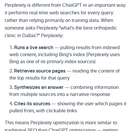
Perplexity is different from ChatGPT in an important way:
it performs real-time web searches for every query
rather than relying primarily on training data. When
someone asks Perplexity "what's the best orthopedic
clinic in Dallas?" Perplexity:
Runs a live search
— pulling results from indexed
web content, including Bing's index (Perplexity uses
Bing as one of its primary index sources)
Retrieves source pages
— reading the content of
the top results for that query
Synthesizes an answer
— combining information
from multiple sources into a narrative response
Cites its sources
— showing the user which pages it
pulled from, with clickable links
This means Perplexity optimization is more similar to
traditional SEO than ChatGPT optimization — getting