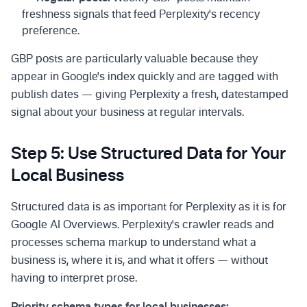
freshness signals that feed Perplexity's recency
preference.
GBP posts are particularly valuable because they
appear in Google's index quickly and are tagged with
publish dates — giving Perplexity a fresh, datestamped
signal about your business at regular intervals.
Step 5: Use Structured Data for Your
Local Business
Structured data is as important for Perplexity as it is for
Google AI Overviews. Perplexity's crawler reads and
processes schema markup to understand what a
business is, where it is, and what it offers — without
having to interpret prose.