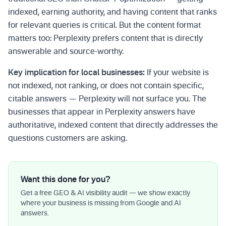
indexed, earning authority, and having content that ranks
for relevant queries is critical. But the content format
matters too: Perplexity prefers content that is directly
answerable and source-worthy.
Key implication for local businesses:
If your website is
not indexed, not ranking, or does not contain specific,
citable answers — Perplexity will not surface you. The
businesses that appear in Perplexity answers have
authoritative, indexed content that directly addresses the
questions customers are asking.
Want this done for you?
Get a free GEO & AI visibility audit — we show exactly
where your business is missing from Google and AI
answers.