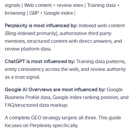
signals | Web content + review sites | Training data +
browsing | GBP + Google index |
Perplexity is most influenced by:
Indexed web content
(Bing-indexed primarily), authoritative third-party
mentions, structured content with direct answers, and
review platform data.
ChatGPT is most influenced by:
Training data patterns,
entity consistency across the web, and review authority
as a trust signal.
Google AI Overviews are most influenced by:
Google
Business Profile data, Google index ranking position, and
FAQ/structured data markup.
A complete GEO strategy targets all three. This guide
focuses on Perplexity specifically.